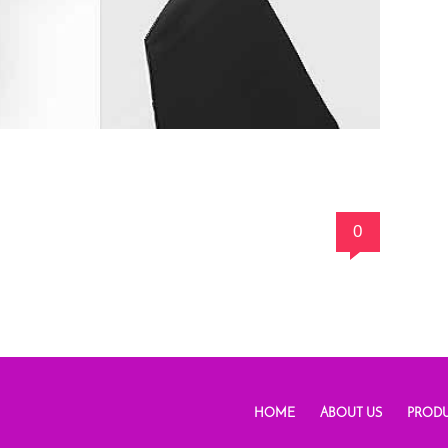
0
HOME
ABOUT US
PRODU