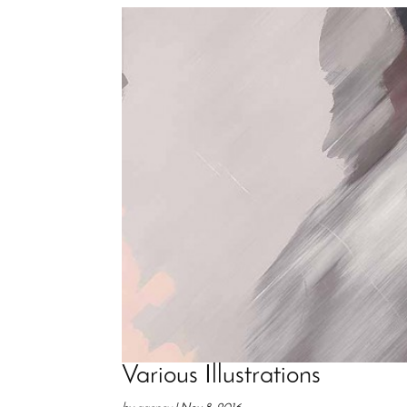
Various Illustrations