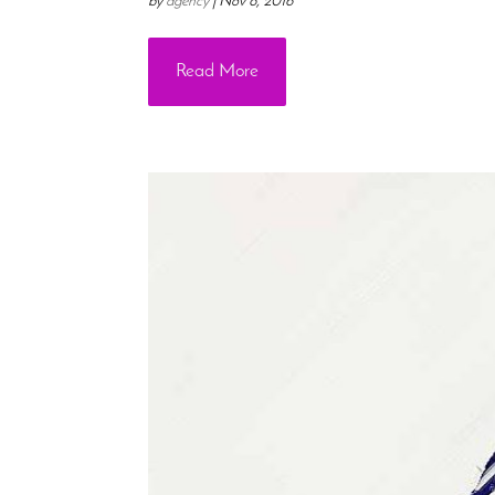
by
agency
|
Nov 8, 2016
Read More