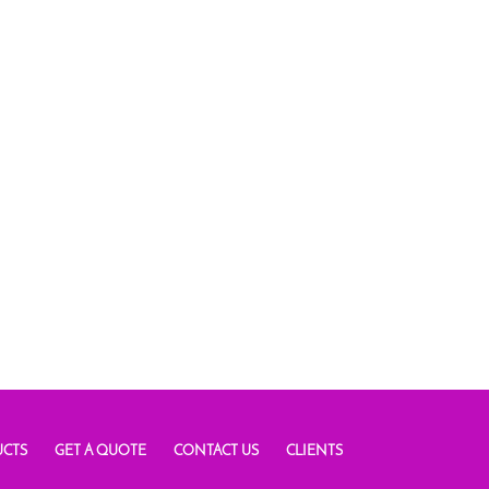
CTS
GET A QUOTE
CONTACT US
CLIENTS