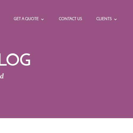
GET A QUOTE
CONTACT US
CLIENTS
LOG
ed