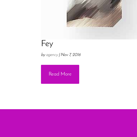
Fey
by
agency
|
Nov 7, 2016
Read More