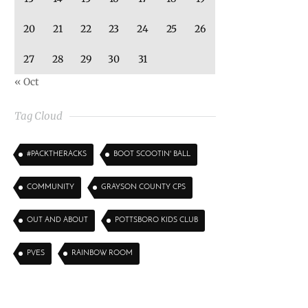
20
21
22
23
24
25
26
27
28
29
30
31
« Oct
Tag Cloud
#PACKTHERACKS
BOOT SCOOTIN' BALL
COMMUNITY
GRAYSON COUNTY CPS
OUT AND ABOUT
POTTSBORO KIDS CLUB
PVES
RAINBOW ROOM