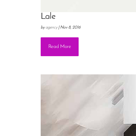
Lale
by
agency
|
Nov 8, 2016
Read More