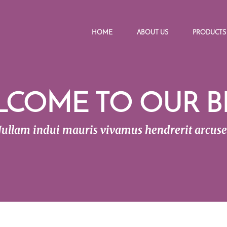
HOME
ABOUT US
PRODUCTS
LCOME TO OUR B
ullam indui mauris vivamus hendrerit arcus