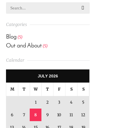
Categories
Blog
(5)
Out and About
(5)
Calendar
JULY 2026
M
T
W
T
F
S
S
1
2
3
4
5
6
7
8
9
10
11
12
13
14
15
16
17
18
19