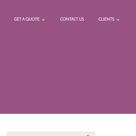
GET A QUOTE
CONTACT US
CLIENTS