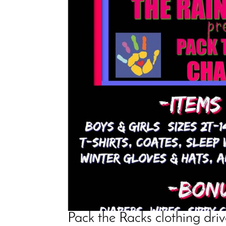
Pack the Racks clothing dri