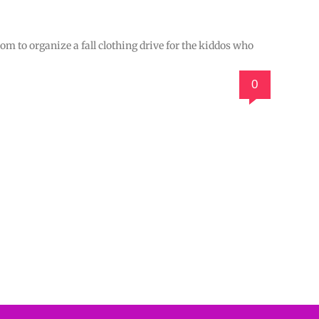
 to organize a fall clothing drive for the kiddos who
0