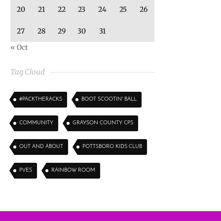
20
21
22
23
24
25
26
27
28
29
30
31
« Oct
Tag Cloud
#PACKTHERACKS
BOOT SCOOTIN' BALL
COMMUNITY
GRAYSON COUNTY CPS
OUT AND ABOUT
POTTSBORO KIDS CLUB
PVES
RAINBOW ROOM