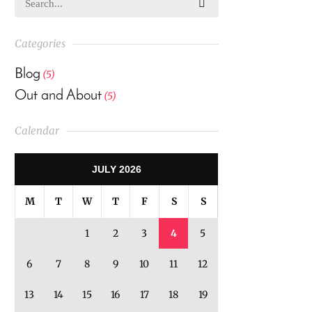
Categories
Blog
(5)
Out and About
(5)
Calendar
JULY 2026
M
T
W
T
F
S
S
1
2
3
4
5
6
7
8
9
10
11
12
13
14
15
16
17
18
19