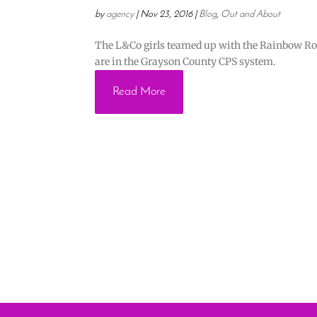
by
agency
|
Nov 23, 2016
|
Blog
,
Out and About
The L&Co girls teamed up with the Rainbow Room
are in the Grayson County CPS system.
Read More