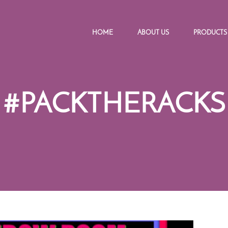
HOME
ABOUT US
PRODUCTS
#PACKTHERACKS